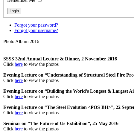
Remember Me
Forgot your password?
Forgot your username?
Photo Album 2016
SSSS 32nd Annual Lecture & Dinner, 2 November 2016
Click
here
to view the photos
Evening Lecture on “Understanding of Structural Steel Fire Pro
Click
here
to view the photos
Evening Lecture on “Building the World’s Longest & Largest A
Click
here
to view the photos
Evening Lecture on “The Steel Evolution <POS-BH>”, 22 Sept
Click
here
to view the photos
Seminar on “The Future of Us Exhibition”, 25 May 2016
Click
here
to view the photos