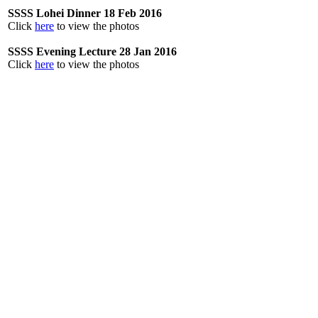
SSSS Lohei Dinner 18 Feb 2016
Click
here
to view the photos
SSSS Evening Lecture 28 Jan 2016
Click
here
to view the photos