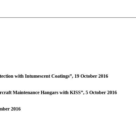
tection with Intumescent Coatings”, 19 October 2016
ircraft Maintenance Hangars with KISS”, 5 October 2016
ember 2016