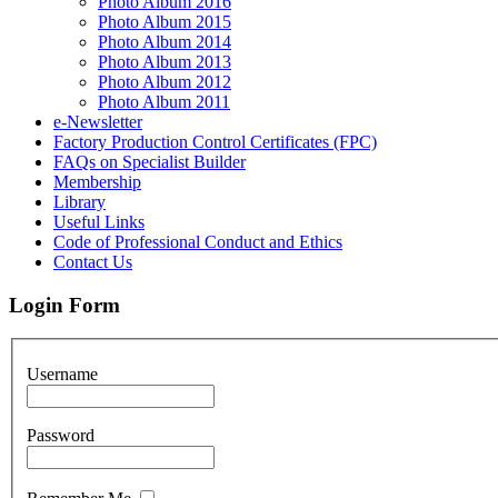
Photo Album 2016
Photo Album 2015
Photo Album 2014
Photo Album 2013
Photo Album 2012
Photo Album 2011
e-Newsletter
Factory Production Control Certificates (FPC)
FAQs on Specialist Builder
Membership
Library
Useful Links
Code of Professional Conduct and Ethics
Contact Us
Login Form
Username
Password