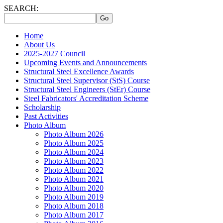
SEARCH:
Home
About Us
2025-2027 Council
Upcoming Events and Announcements
Structural Steel Excellence Awards
Structural Steel Supervisor (StS) Course
Structural Steel Engineers (StEr) Course
Steel Fabricators' Accreditation Scheme
Scholarship
Past Activities
Photo Album
Photo Album 2026
Photo Album 2025
Photo Album 2024
Photo Album 2023
Photo Album 2022
Photo Album 2021
Photo Album 2020
Photo Album 2019
Photo Album 2018
Photo Album 2017