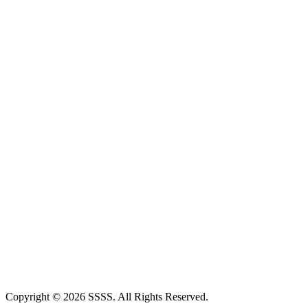
Copyright © 2026 SSSS. All Rights Reserved.