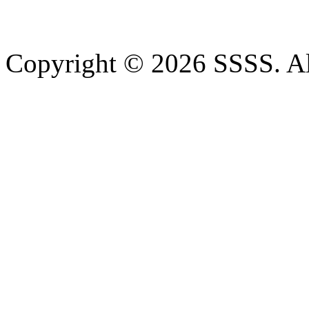
Copyright © 2026 SSSS. Al