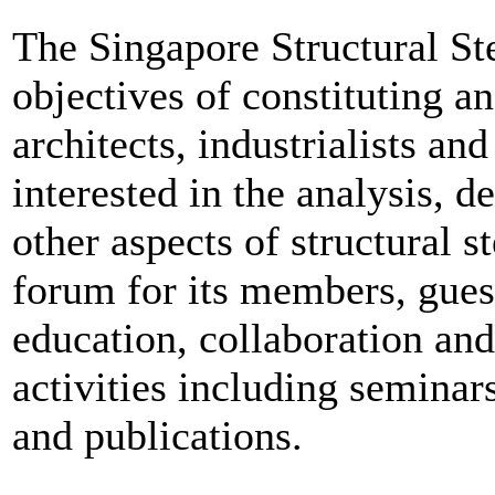
The Singapore Structural St
objectives of constituting an
architects, industrialists a
interested in the analysis, d
other aspects of structural s
forum for its members, guest
education, collaboration and
activities including seminars
and publications.