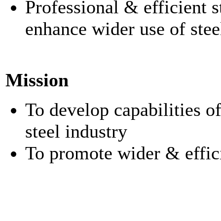
Professional & efficient st
enhance wider use of stee
Mission
To develop capabilities o
steel industry
To promote wider & effici