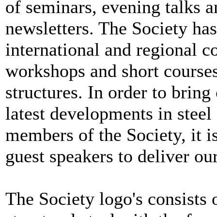
of seminars, evening talks a
newsletters. The Society ha
international and regional 
workshops and short courses 
structures. In order to brin
latest developments in steel
members of the Society, it is
guest speakers to deliver our
The Society logo's consists 