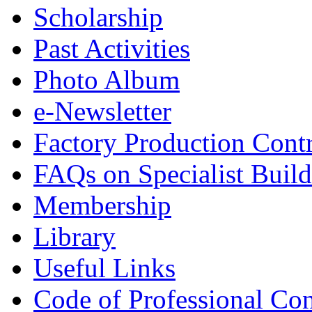
Scholarship
Past Activities
Photo Album
e-Newsletter
Factory Production Contr
FAQs on Specialist Build
Membership
Library
Useful Links
Code of Professional Con