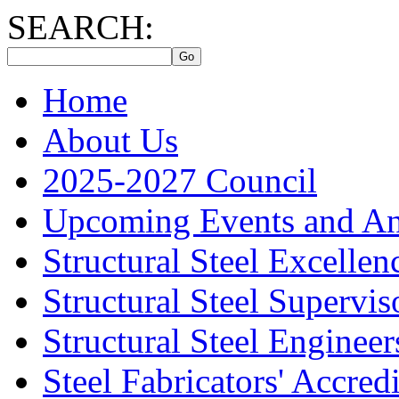
SEARCH:
Home
About Us
2025-2027 Council
Upcoming Events and A
Structural Steel Excelle
Structural Steel Supervis
Structural Steel Engineer
Steel Fabricators' Accre