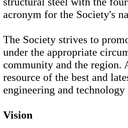
structural steel with the fou
acronym for the Society's n
The Society strives to promo
under the appropriate circum
community and the region. 
resource of the best and late
engineering and technology o
Vision