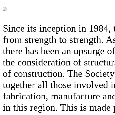
Since its inception in 1984,
from strength to strength. As 
there has been an upsurge of
the consideration of structur
of construction. The Society
together all those involved i
fabrication, manufacture and
in this region. This is made