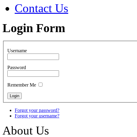
Contact Us
Login Form
Username
Password
Remember Me
Forgot your password?
Forgot your username?
About Us