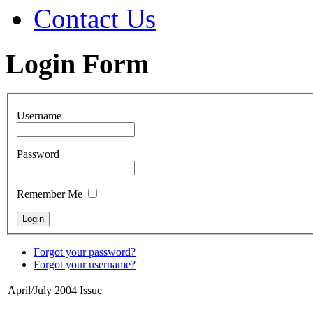
Contact Us
Login Form
Username
Password
Remember Me
Forgot your password?
Forgot your username?
April/July 2004 Issue