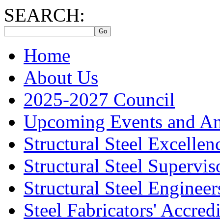
SEARCH:
Home
About Us
2025-2027 Council
Upcoming Events and A
Structural Steel Excelle
Structural Steel Supervis
Structural Steel Engineer
Steel Fabricators' Accre