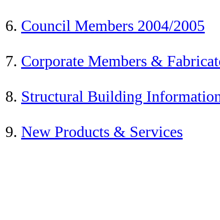
6.
Council Members 2004/2005
7.
Corporate Members & Fabricat
8.
Structural Building Informatio
9.
New Products & Services