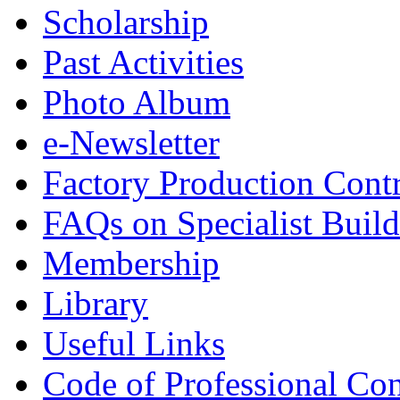
Scholarship
Past Activities
Photo Album
e-Newsletter
Factory Production Contr
FAQs on Specialist Build
Membership
Library
Useful Links
Code of Professional Con