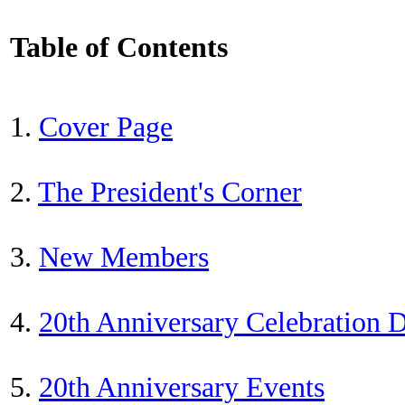
Table of Contents
1.
Cover Page
2.
The President's Corner
3.
New Members
4.
20th Anniversary Celebration
5.
20th Anniversary Events