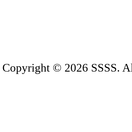
Copyright © 2026 SSSS. Al