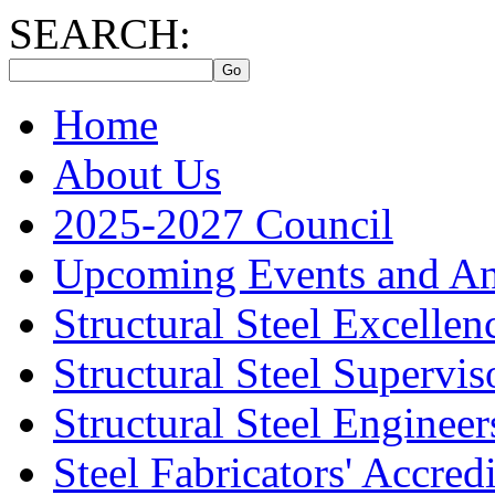
SEARCH:
Home
About Us
2025-2027 Council
Upcoming Events and A
Structural Steel Excelle
Structural Steel Supervis
Structural Steel Engineer
Steel Fabricators' Accre