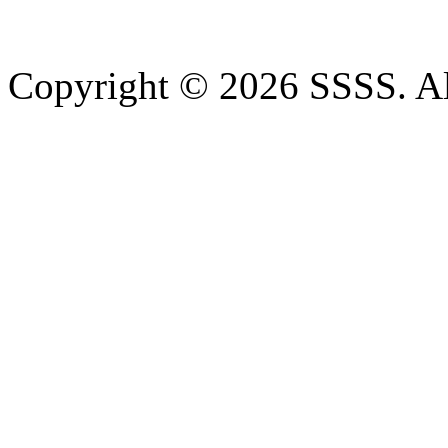
Copyright © 2026 SSSS. Al