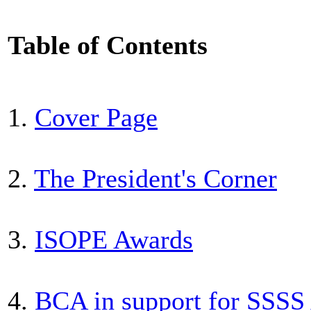
Table of Contents
1.
Cover Page
2.
The President's Corner
3.
ISOPE Awards
4.
BCA in support for SSSS