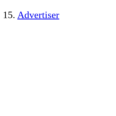
15.
Advertiser