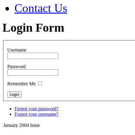
Contact Us
Login Form
Username
Password
Remember Me
Forgot your password?
Forgot your username?
January 2004 Issue