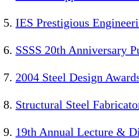
5.
IES Prestigious Enginee
6.
SSSS 20th Anniversary 
7.
2004 Steel Design Awar
8.
Structural Steel Fabricat
9.
19th Annual Lecture & D