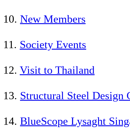
10.
New Members
11.
Society Events
12.
Visit to Thailand
13.
Structural Steel Design
14.
BlueScope Lysaght Sing