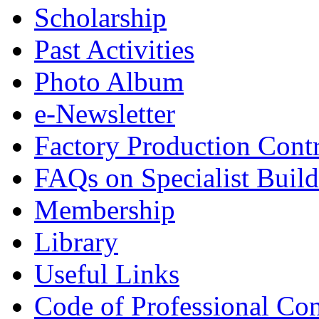
Scholarship
Past Activities
Photo Album
e-Newsletter
Factory Production Contr
FAQs on Specialist Build
Membership
Library
Useful Links
Code of Professional Con