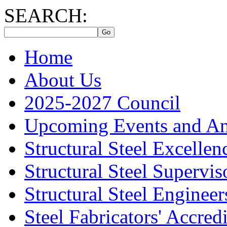
SEARCH:
Home
About Us
2025-2027 Council
Upcoming Events and A
Structural Steel Excelle
Structural Steel Supervis
Structural Steel Engineer
Steel Fabricators' Accre