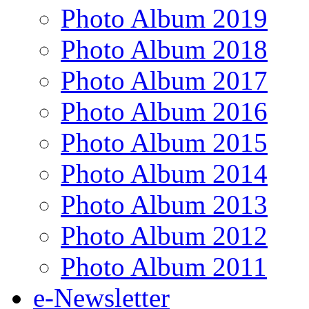
Photo Album 2019
Photo Album 2018
Photo Album 2017
Photo Album 2016
Photo Album 2015
Photo Album 2014
Photo Album 2013
Photo Album 2012
Photo Album 2011
e-Newsletter