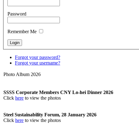
Password
Remember Me
Forgot your password?
Forgot your username?
Photo Album 2026
SSSS Corporate Members CNY Lo-hei Dinner 2026
Click
here
to view the photos
Steel Sustainability Forum, 28 January 2026
Click
here
to view the photos