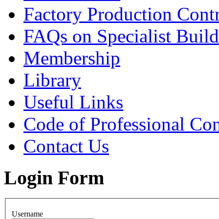
Factory Production Contr
FAQs on Specialist Build
Membership
Library
Useful Links
Code of Professional Con
Contact Us
Login Form
Username