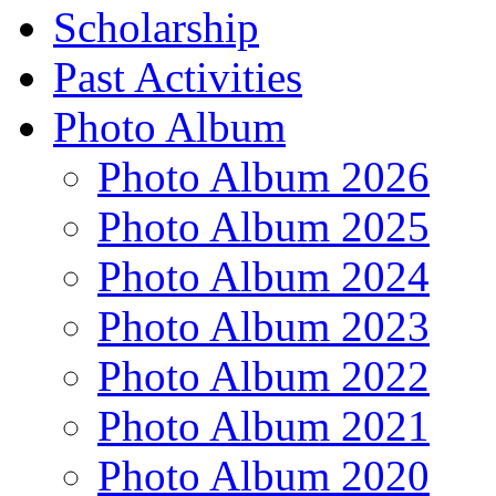
Scholarship
Past Activities
Photo Album
Photo Album 2026
Photo Album 2025
Photo Album 2024
Photo Album 2023
Photo Album 2022
Photo Album 2021
Photo Album 2020