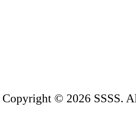
Copyright © 2026 SSSS. Al