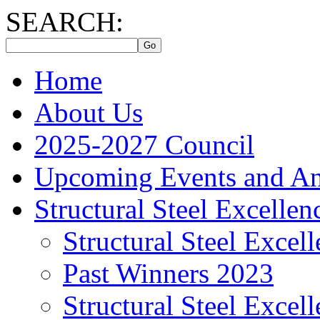
SEARCH:
Home
About Us
2025-2027 Council
Upcoming Events and A
Structural Steel Excelle
Structural Steel Exce
Past Winners 2023
Structural Steel Exce