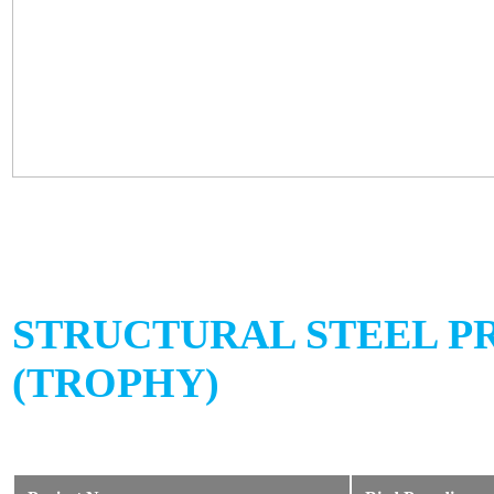
STRUCTURAL STEEL P
(TROPHY)