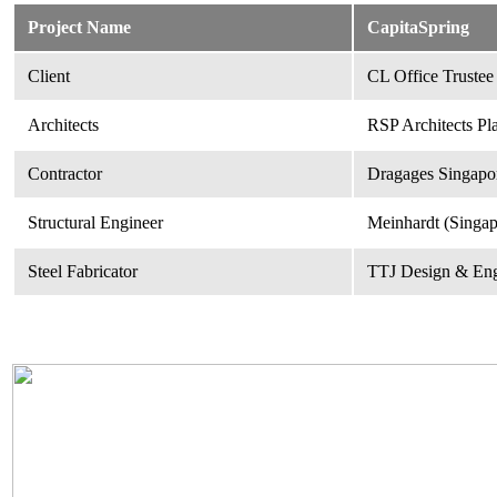
Project Name
CapitaSpring
Client
CL Office Trustee
Architects
RSP Architects Pl
Contractor
Dragages Singapor
Structural Engineer
Meinhardt (Singap
Steel Fabricator
TTJ Design & Eng