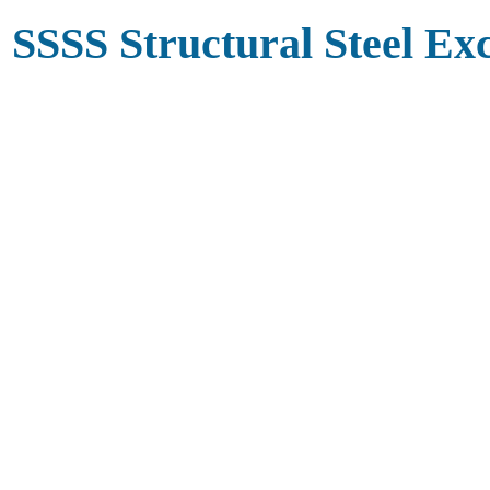
SSSS Structural Steel Ex