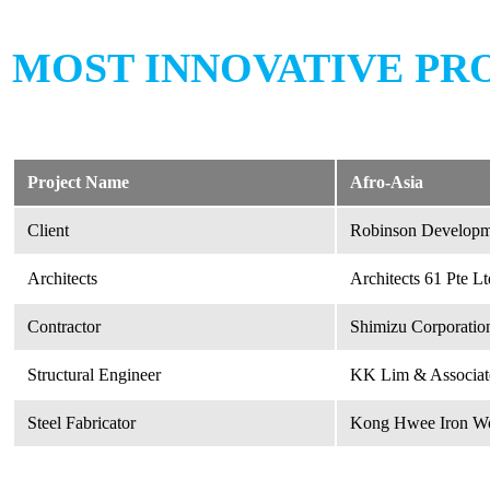
MOST INNOVATIVE PR
Project Name
Afro-Asia
Client
Robinson Developme
Architects
Architects 61 Pte Lt
Contractor
Shimizu Corporatio
Structural Engineer
KK Lim & Associate
Steel Fabricator
Kong Hwee Iron Wor