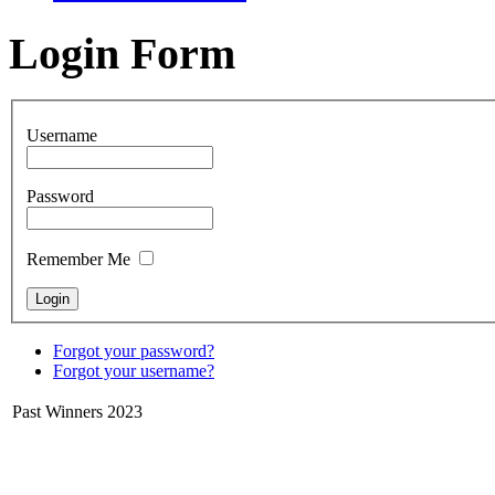
Login Form
Username
Password
Remember Me
Forgot your password?
Forgot your username?
Past Winners 2023