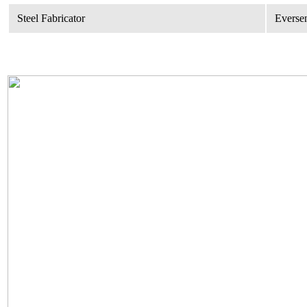
Steel Fabricator
Eversen