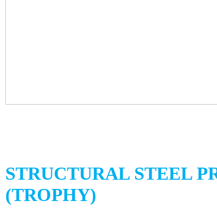
STRUCTURAL STEEL P
(TROPHY)