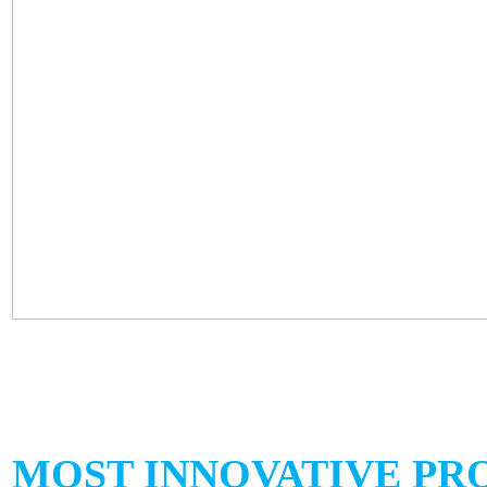
MOST INNOVATIVE PR