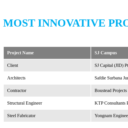
MOST INNOVATIVE PR
Project Name
SJ Campus
Client
SJ Capital (JID) P
Architects
Safdie Surbana Ju
Contractor
Boustead Projects
Structural Engineer
KTP Consultants P
Steel Fabricator
Yongnam Engineeri