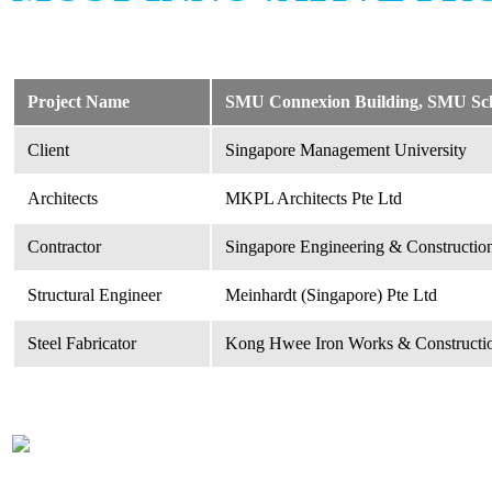
Project Name
SMU Connexion Building, SMU School
Client
Singapore Management University
Architects
MKPL Architects Pte Ltd
Contractor
Singapore Engineering & Construction
Structural Engineer
Meinhardt (Singapore) Pte Ltd
Steel Fabricator
Kong Hwee Iron Works & Constructio