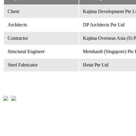
Client
Kajima Development Pte Lt
Architects
DP Architects Pte Ltd
Contractor
Kajima Overseas Asia (S) P
Structural Engineer
Meinhardt (Singapore) Pte 
Steel Fabricator
Hetat Pte Ltd