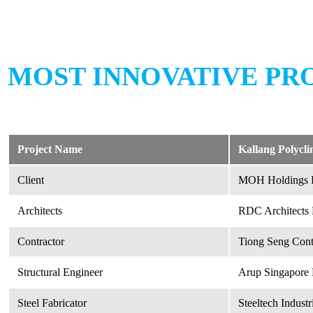
MOST INNOVATIVE PRO
Project Name
Kallang Polycl
Client
MOH Holdings P
Architects
RDC Architects 
Contractor
Tiong Seng Contr
Structural Engineer
Arup Singapore 
Steel Fabricator
Steeltech Industr