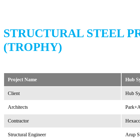
STRUCTURAL STEEL P
(TROPHY)
Project Name
Hub Sy
Client
Hub Sy
Architects
Park+A
Contractor
Hexaco
Structural Engineer
Arup S