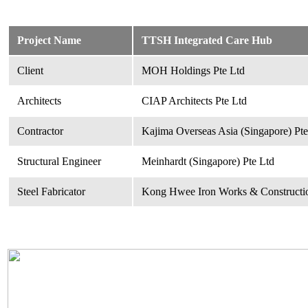
Project Name
TTSH Integrated Care Hub
Client
MOH Holdings Pte Ltd
Architects
CIAP Architects Pte Ltd
Contractor
Kajima Overseas Asia (Singapore) Pte
Structural Engineer
Meinhardt (Singapore) Pte Ltd
Steel Fabricator
Kong Hwee Iron Works & Constructio