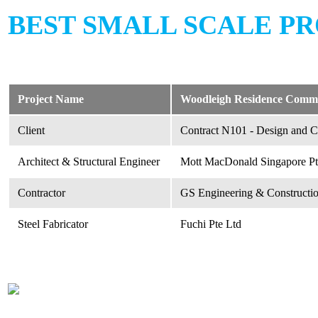
BEST SMALL SCALE PR
Project Name
Woodleigh Residence Comme
Client
Contract N101 - Design and Co
Architect & Structural Engineer
Mott MacDonald Singapore Pt
Contractor
GS Engineering & Constructio
Steel Fabricator
Fuchi Pte Ltd