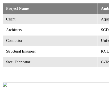
Project Name
Amb
Client
Aquar
Architects
SCDA
Contractor
Unis
Structural Engineer
KCL 
Steel Fabricator
G-Te