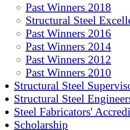
Past Winners 2018
Structural Steel Exce
Past Winners 2016
Past Winners 2014
Past Winners 2012
Past Winners 2010
Structural Steel Supervis
Structural Steel Engineer
Steel Fabricators' Accre
Scholarship