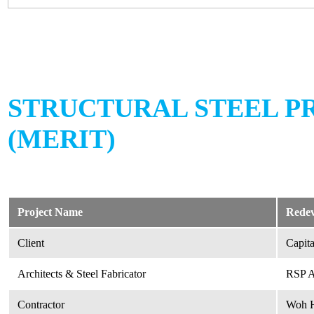
STRUCTURAL STEEL P
(MERIT)
Project Name
Redev
Client
Capit
Architects & Steel Fabricator
RSP Ar
Contractor
Woh H