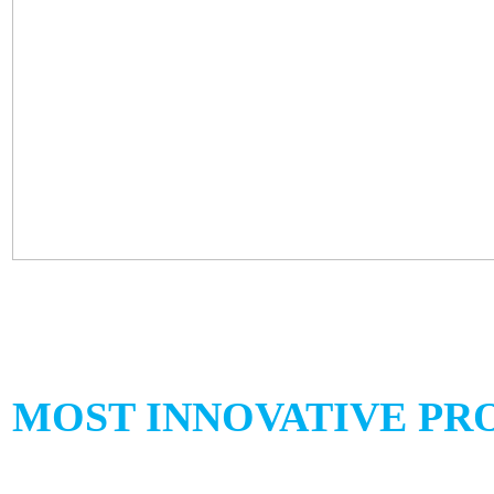
MOST INNOVATIVE PRO