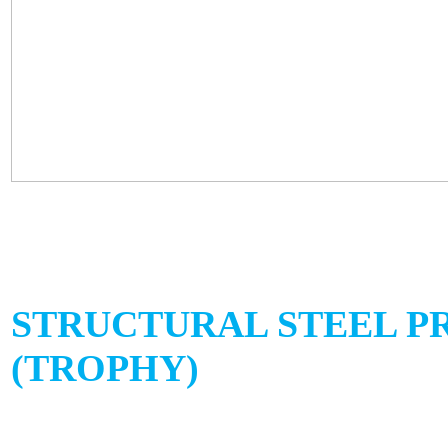
STRUCTURAL STEEL P
(TROPHY)