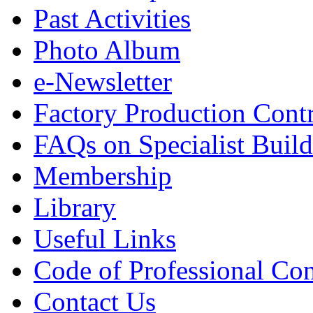
Past Activities
Photo Album
e-Newsletter
Factory Production Contr
FAQs on Specialist Build
Membership
Library
Useful Links
Code of Professional Con
Contact Us