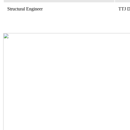
Structural Engineer
TTJ D