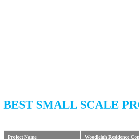
BEST SMALL SCALE PR
Project Name
Woodleigh Residence Com