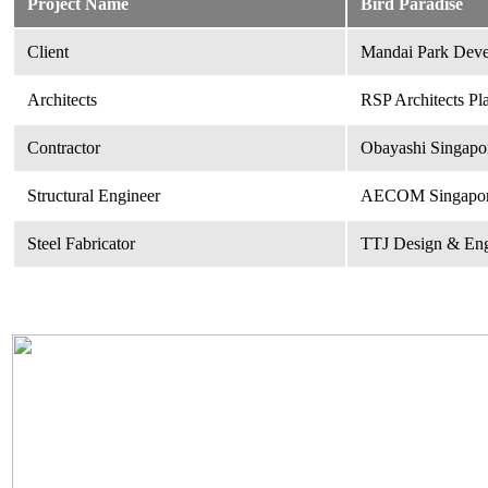
Project Name
Bird Paradise
Client
Mandai Park Deve
Architects
RSP Architects Pl
Contractor
Obayashi Singapor
Structural Engineer
AECOM Singapore
Steel Fabricator
TTJ Design & Eng